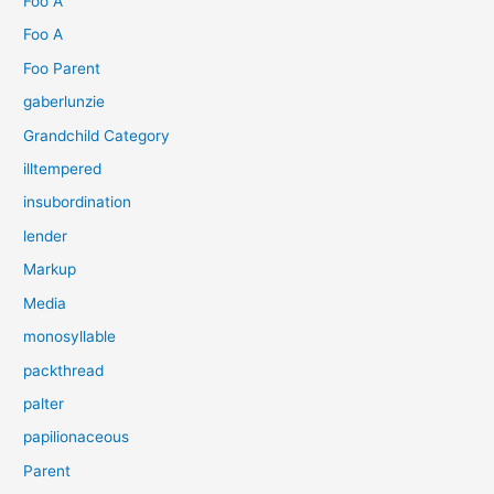
Foo A
Foo A
Foo Parent
gaberlunzie
Grandchild Category
illtempered
insubordination
lender
Markup
Media
monosyllable
packthread
palter
papilionaceous
Parent