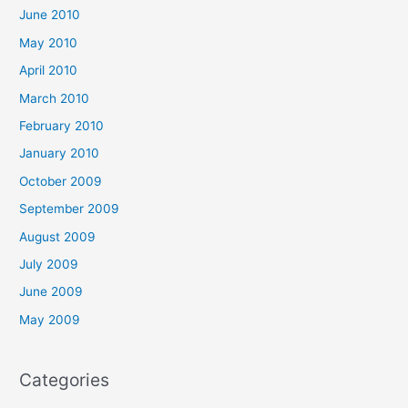
June 2010
May 2010
April 2010
March 2010
February 2010
January 2010
October 2009
September 2009
August 2009
July 2009
June 2009
May 2009
Categories