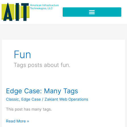
Skip
to
content
Fun
Tags posts about fun.
Edge Case: Many Tags
Edge
Case:
Classic
,
Edge Case
/
Zakiant Web Operations
Many
Tags
This post has many tags.
Read More »