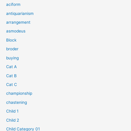
aciform
antiquarianism
arrangement
asmodeus
Block
broder
buying
Cat A
Cat B
Cat C
championship
chastening
Child 1
Child 2
Child Category 01