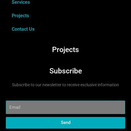
Services
Projects
Contact Us
Projects
Subscribe
Subscribe to our newsletter to receive exclusive information
Send