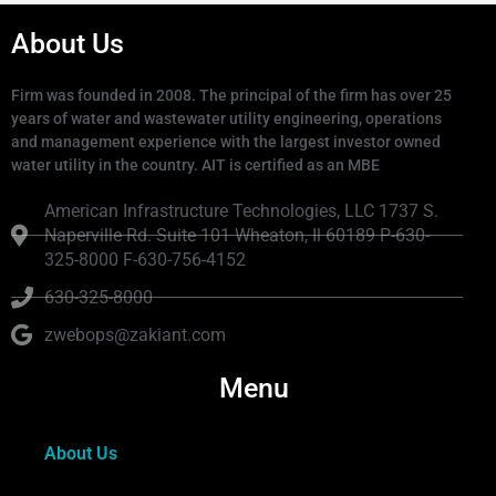
About Us
Firm was founded in 2008. The principal of the firm has over 25
years of water and wastewater utility engineering, operations
and management experience with the largest investor owned
water utility in the country. AIT is certified as an MBE
American Infrastructure Technologies, LLC 1737 S.
Naperville Rd. Suite 101 Wheaton, Il 60189 P-630-
325-8000 F-630-756-4152
630-325-8000
zwebops@zakiant.com
Menu
About Us