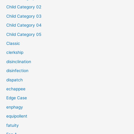
Child Category 02
Child Category 03
Child Category 04
Child Category 05
Classic
clerkship
disinclination
disinfection
dispatch
echappee
Edge Case
enphagy
equipollent
fatuity