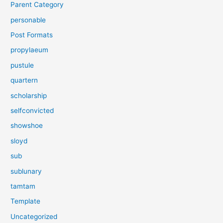
Parent Category
personable
Post Formats
propylaeum
pustule
quartern
scholarship
selfconvicted
showshoe
sloyd
sub
sublunary
tamtam
Template
Uncategorized