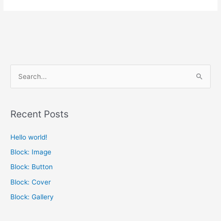
S
e
a
Recent Posts
r
c
Hello world!
h
Block: Image
f
Block: Button
o
Block: Cover
r
Block: Gallery
: