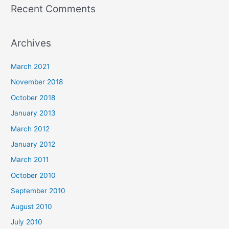
Recent Comments
Archives
March 2021
November 2018
October 2018
January 2013
March 2012
January 2012
March 2011
October 2010
September 2010
August 2010
July 2010