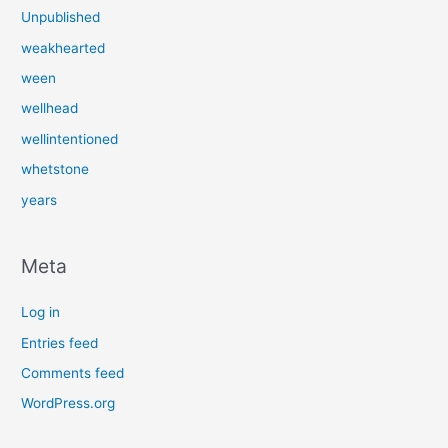
Unpublished
weakhearted
ween
wellhead
wellintentioned
whetstone
years
Meta
Log in
Entries feed
Comments feed
WordPress.org