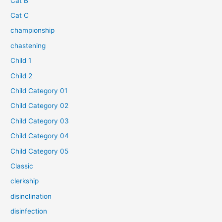
Cat B
Cat C
championship
chastening
Child 1
Child 2
Child Category 01
Child Category 02
Child Category 03
Child Category 04
Child Category 05
Classic
clerkship
disinclination
disinfection