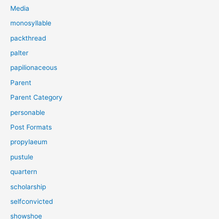
Media
monosyllable
packthread
palter
papilionaceous
Parent
Parent Category
personable
Post Formats
propylaeum
pustule
quartern
scholarship
selfconvicted
showshoe