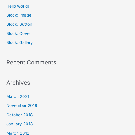
c
Hello world!
h
Block: Image
f
Block: Button
o
Block: Cover
r
Block: Gallery
:
Recent Comments
Archives
March 2021
November 2018
October 2018
January 2013
March 2012