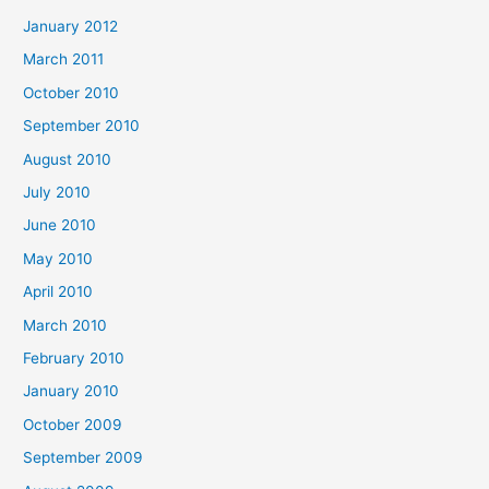
January 2012
March 2011
October 2010
September 2010
August 2010
July 2010
June 2010
May 2010
April 2010
March 2010
February 2010
January 2010
October 2009
September 2009