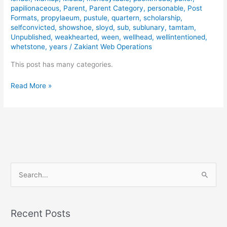
papilionaceous
,
Parent
,
Parent Category
,
personable
,
Post
Formats
,
propylaeum
,
pustule
,
quartern
,
scholarship
,
selfconvicted
,
showshoe
,
sloyd
,
sub
,
sublunary
,
tamtam
,
Unpublished
,
weakhearted
,
ween
,
wellhead
,
wellintentioned
,
whetstone
,
years
/
Zakiant Web Operations
This post has many categories.
Read More »
S
e
a
Recent Posts
r