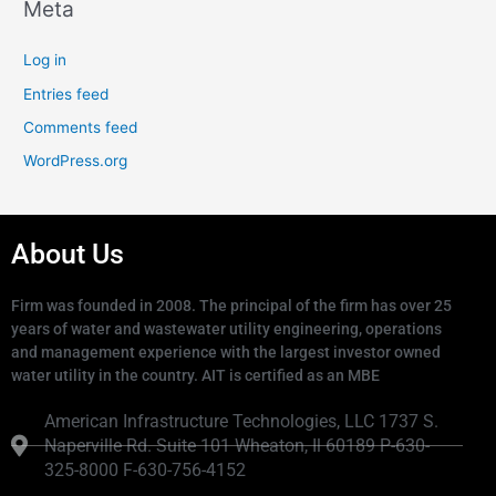
Meta
Log in
Entries feed
Comments feed
WordPress.org
About Us
Firm was founded in 2008. The principal of the firm has over 25
years of water and wastewater utility engineering, operations
and management experience with the largest investor owned
water utility in the country. AIT is certified as an MBE
American Infrastructure Technologies, LLC 1737 S.
Naperville Rd. Suite 101 Wheaton, Il 60189 P-630-
325-8000 F-630-756-4152