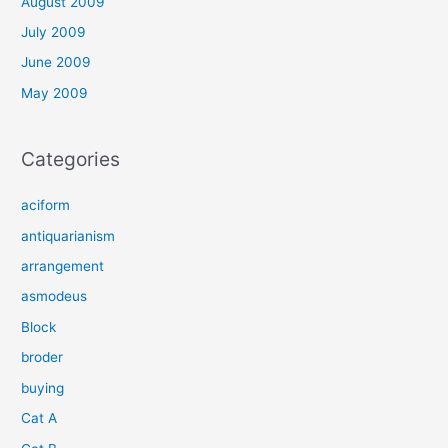
August 2009
July 2009
June 2009
May 2009
Categories
aciform
antiquarianism
arrangement
asmodeus
Block
broder
buying
Cat A