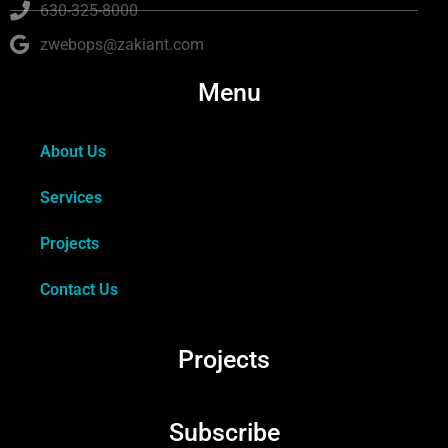
630-325-8000
zwebops@zakiant.com
Menu
About Us
Services
Projects
Contact Us
Projects
Subscribe