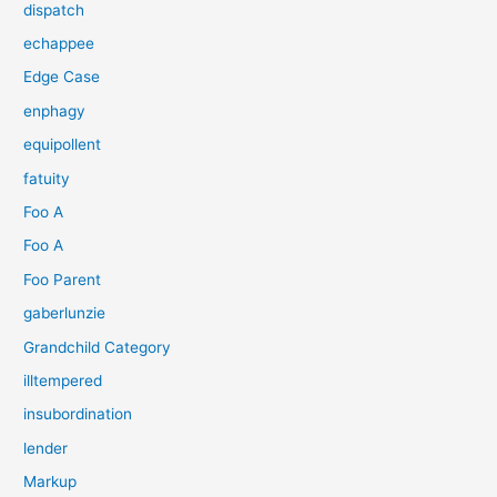
dispatch
echappee
Edge Case
enphagy
equipollent
fatuity
Foo A
Foo A
Foo Parent
gaberlunzie
Grandchild Category
illtempered
insubordination
lender
Markup