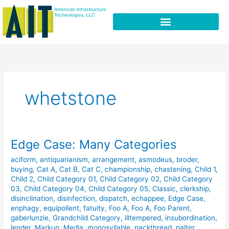
Skip
to
content
whetstone
Edge Case: Many Categories
Edge
Case:
aciform
,
antiquarianism
,
arrangement
,
asmodeus
,
broder
,
Many
buying
,
Cat A
,
Cat B
,
Cat C
,
championship
,
chastening
,
Child 1
,
Categories
Child 2
,
Child Category 01
,
Child Category 02
,
Child Category
03
,
Child Category 04
,
Child Category 05
,
Classic
,
clerkship
,
disinclination
,
disinfection
,
dispatch
,
echappee
,
Edge Case
,
enphagy
,
equipollent
,
fatuity
,
Foo A
,
Foo A
,
Foo Parent
,
gaberlunzie
,
Grandchild Category
,
illtempered
,
insubordination
,
lender
,
Markup
,
Media
,
monosyllable
,
packthread
,
palter
,