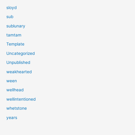
sloyd
sub
sublunary
tamtam
Template
Uncategorized
Unpublished
weakhearted
ween
wellhead
wellintentioned
whetstone
years