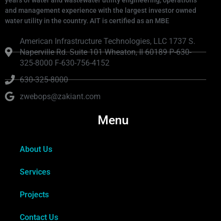
and management experience with the largest investor owned
water utility in the country. AIT is certified as an MBE
American Infrastructure Technologies, LLC 1737 S.
Naperville Rd. Suite 101 Wheaton, Il 60189 P-630-
325-8000 F-630-756-4152
630-325-8000
zwebops@zakiant.com
Menu
About Us
Services
Projects
Contact Us