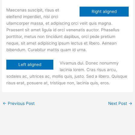
Maecenas suscipit, risus et
Right aligned
eleifend imperdiet, nisi orci
ullamcorper massa, et adipiscing orci velit quis magna.
Praesent sit amet ligula id orci venenatis auctor. Phasellus
porttitor, metus non tincidunt dapibus, orci pede pretium
neque, sit amet adipiscing ipsum lectus et libero. Aenean
bibendum. Curabitur mattis quam id urna.
Vivamus dui. Donec nonummy
Left aligned
lacinia lorem. Cras risus arcu,
sodales ac, ultrices ac, mollis quis, justo. Sed a libero. Quisque
risus erat, posuere at, tristique non, lacinia quis, eros.
←
Previous Post
Next Post
→