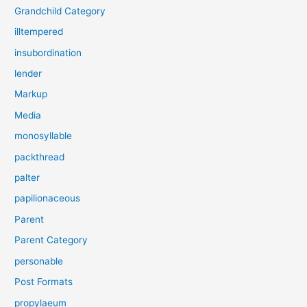
Grandchild Category
illtempered
insubordination
lender
Markup
Media
monosyllable
packthread
palter
papilionaceous
Parent
Parent Category
personable
Post Formats
propylaeum