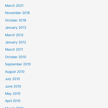
March 2021
November 2018
October 2018
January 2013
March 2012
January 2012
March 2011
October 2010
September 2010
August 2010
July 2010
June 2010
May 2010
April 2010