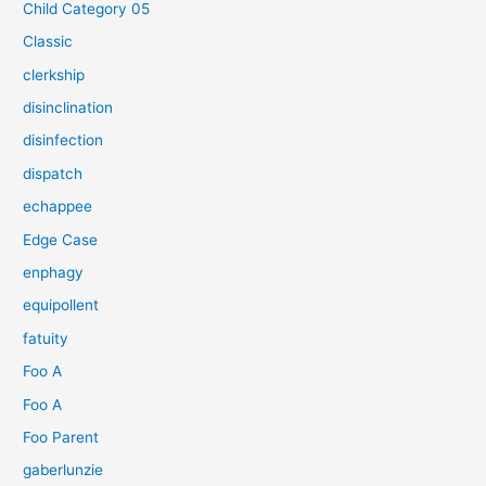
Child Category 05
Classic
clerkship
disinclination
disinfection
dispatch
echappee
Edge Case
enphagy
equipollent
fatuity
Foo A
Foo A
Foo Parent
gaberlunzie