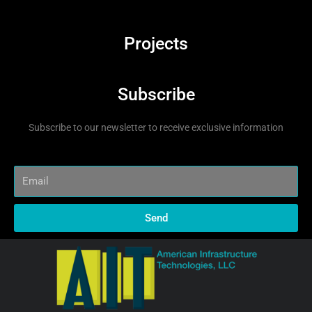
Projects
Subscribe
Subscribe to our newsletter to receive exclusive information
Send