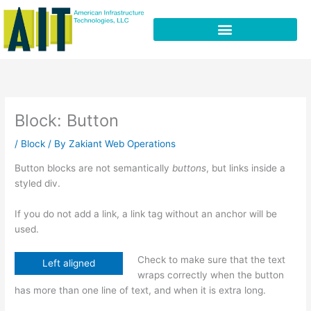
Skip
to
content
Block: Button
/
Block
/ By
Zakiant Web Operations
Button blocks are not semantically
buttons
, but links inside a
styled div.
If you do not add a link, a link tag without an anchor will be
used.
Check to make sure that the text
Left aligned
wraps correctly when the button
has more than one line of text, and when it is extra long.