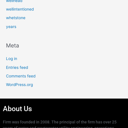
wellhead
wellintentioned
whetstone
years
Meta
Log in
Entries feed
Comments feed
WordPress.org
About Us
Firm was founded in 2008. The principal of the firm has over 25
years of water and wastewater utility engineering, operations