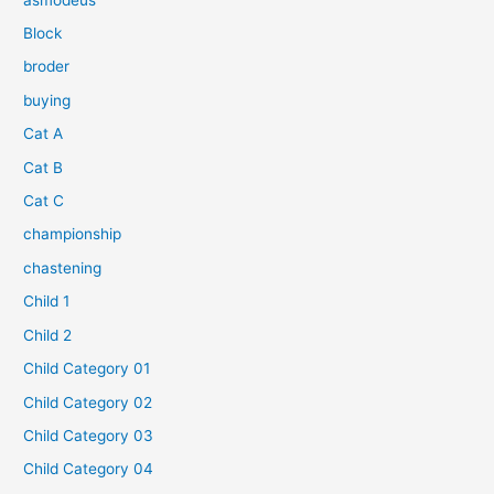
Block
broder
buying
Cat A
Cat B
Cat C
championship
chastening
Child 1
Child 2
Child Category 01
Child Category 02
Child Category 03
Child Category 04