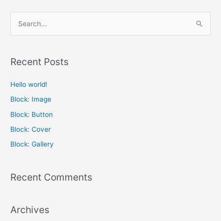
S
e
a
Recent Posts
r
c
Hello world!
h
Block: Image
f
Block: Button
o
Block: Cover
r
Block: Gallery
:
Recent Comments
Archives