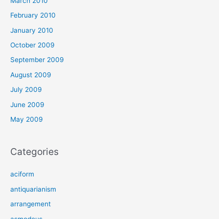
March 2010
February 2010
January 2010
October 2009
September 2009
August 2009
July 2009
June 2009
May 2009
Categories
aciform
antiquarianism
arrangement
asmodeus