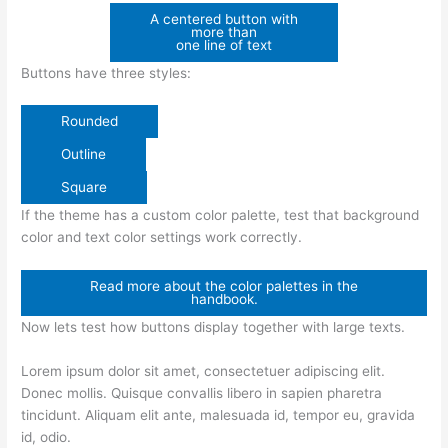
A centered button with
more than
one line of text
Buttons have three styles:
Rounded
Outline
Square
If the theme has a custom color palette, test that background
color and text color settings work correctly.
Read more about the color palettes in the
handbook.
Now lets test how buttons display together with large texts.
Lorem ipsum dolor sit amet, consectetuer adipiscing elit.
Donec mollis. Quisque convallis libero in sapien pharetra
tincidunt. Aliquam elit ante, malesuada id, tempor eu, gravida
id, odio.