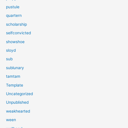
pustule
quartern
scholarship
selfconvicted
showshoe
sloyd
sub
sublunary
tamtam
Template
Uncategorized
Unpublished
weakhearted
ween