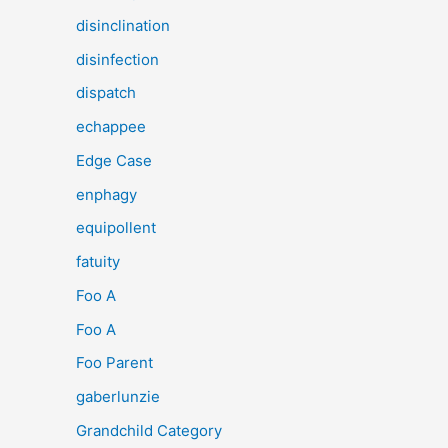
disinclination
disinfection
dispatch
echappee
Edge Case
enphagy
equipollent
fatuity
Foo A
Foo A
Foo Parent
gaberlunzie
Grandchild Category