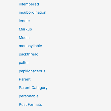
illtempered
insubordination
lender
Markup
Media
monosyllable
packthread
palter
papilionaceous
Parent
Parent Category
personable
Post Formats