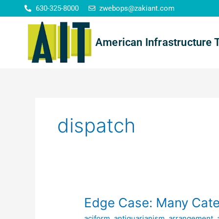
Skip
630-325-8000
zwebops@zakiant.com
to
content
American Infrastructure 
dispatch
Edge
Edge Case: Many Cate
Case:
aciform
,
antiquarianism
,
arrangement
,