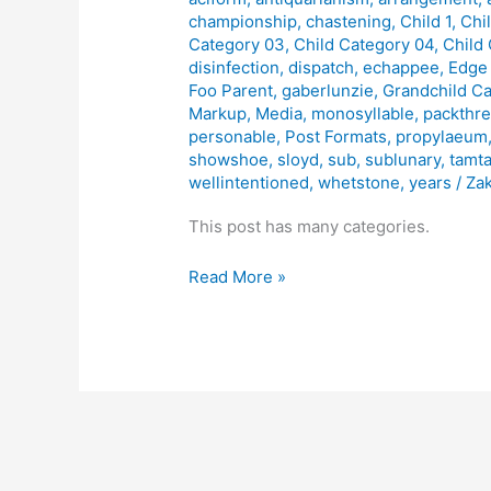
Many
championship
,
chastening
,
Child 1
,
Chi
Categories
Category 03
,
Child Category 04
,
Child
disinfection
,
dispatch
,
echappee
,
Edge
Foo Parent
,
gaberlunzie
,
Grandchild C
Markup
,
Media
,
monosyllable
,
packthr
personable
,
Post Formats
,
propylaeum
showshoe
,
sloyd
,
sub
,
sublunary
,
tamt
wellintentioned
,
whetstone
,
years
/
Zak
This post has many categories.
Read More »