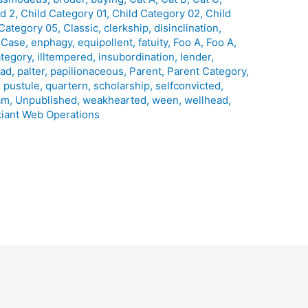
ld 2
,
Child Category 01
,
Child Category 02
,
Child
 Category 05
,
Classic
,
clerkship
,
disinclination
,
 Case
,
enphagy
,
equipollent
,
fatuity
,
Foo A
,
Foo A
,
ategory
,
illtempered
,
insubordination
,
lender
,
ead
,
palter
,
papilionaceous
,
Parent
,
Parent Category
,
,
pustule
,
quartern
,
scholarship
,
selfconvicted
,
am
,
Unpublished
,
weakhearted
,
ween
,
wellhead
,
iant Web Operations