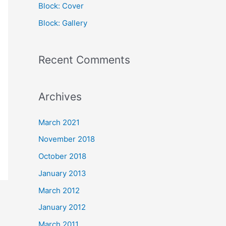
Block: Cover
r
Block: Gallery
:
Recent Comments
Archives
March 2021
November 2018
October 2018
January 2013
March 2012
January 2012
March 2011