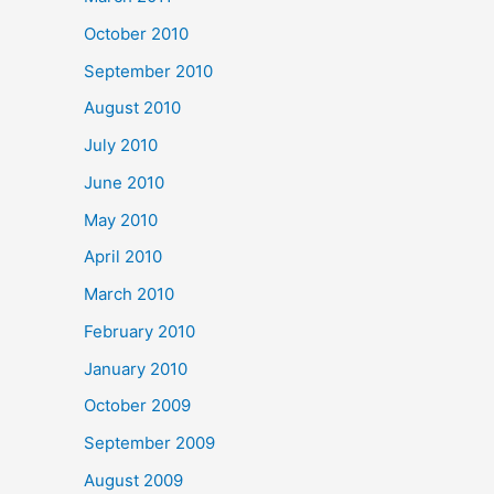
October 2010
September 2010
August 2010
July 2010
June 2010
May 2010
April 2010
March 2010
February 2010
January 2010
October 2009
September 2009
August 2009