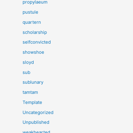
propylaeum
pustule
quartern
scholarship
selfconvicted
showshoe
sloyd
sub
sublunary
tamtam
Template
Uncategorized
Unpublished
weakhearted