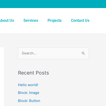
About Us
Services
Projects
Contact Us
S
e
a
Recent Posts
r
c
Hello world!
h
Block: Image
f
Block: Button
o