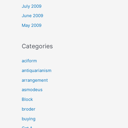
July 2009
June 2009
May 2009
Categories
aciform
antiquarianism
arrangement
asmodeus
Block
broder
buying