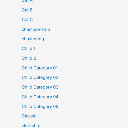
Cat A
Cat B
Cat C
championship
chastening
Child 1
Child 2
Child Category 01
Child Category 02
Child Category 03
Child Category 04
Child Category 05
Classic
clerkship