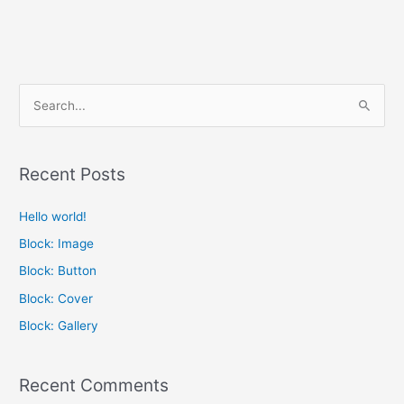
S
e
a
Recent Posts
r
c
Hello world!
h
Block: Image
f
Block: Button
o
Block: Cover
r
Block: Gallery
:
Recent Comments