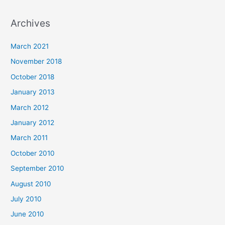
Archives
March 2021
November 2018
October 2018
January 2013
March 2012
January 2012
March 2011
October 2010
September 2010
August 2010
July 2010
June 2010