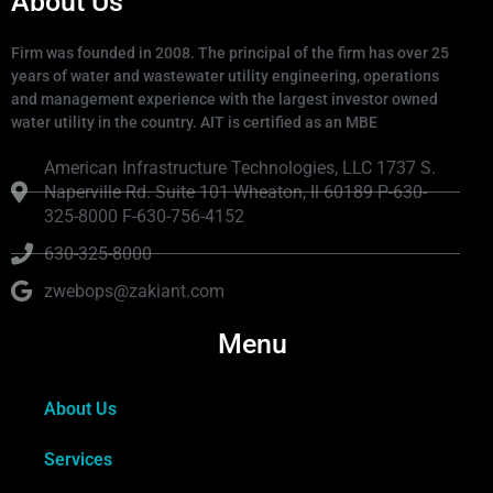
About Us
Firm was founded in 2008. The principal of the firm has over 25
years of water and wastewater utility engineering, operations
and management experience with the largest investor owned
water utility in the country. AIT is certified as an MBE
American Infrastructure Technologies, LLC 1737 S.
Naperville Rd. Suite 101 Wheaton, Il 60189 P-630-
325-8000 F-630-756-4152
630-325-8000
zwebops@zakiant.com
Menu
About Us
Services