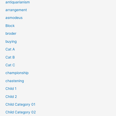
antiquarianism
arrangement
asmodeus
Block
broder
buying
Cat A
Cat B
Cat C
championship
chastening
Child 1
Child 2
Child Category 01
Child Category 02