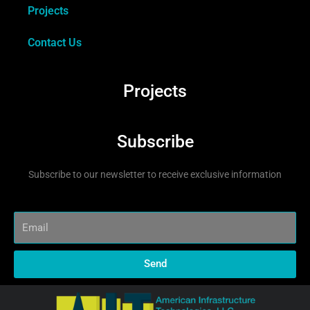
Projects
Contact Us
Projects
Subscribe
Subscribe to our newsletter to receive exclusive information
Send