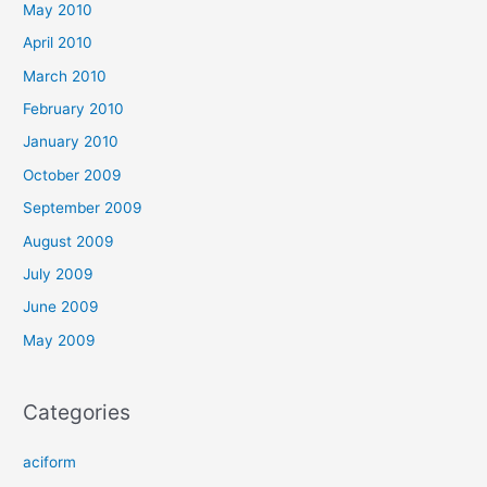
May 2010
April 2010
March 2010
February 2010
January 2010
October 2009
September 2009
August 2009
July 2009
June 2009
May 2009
Categories
aciform