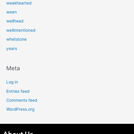
weakhearted
ween
wellhead
wellintentioned
whetstone
years
Meta
Log in
Entries feed
Comments feed
WordPress.org