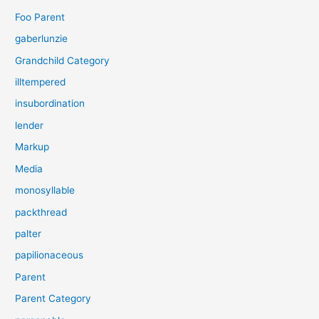
Foo Parent
gaberlunzie
Grandchild Category
illtempered
insubordination
lender
Markup
Media
monosyllable
packthread
palter
papilionaceous
Parent
Parent Category