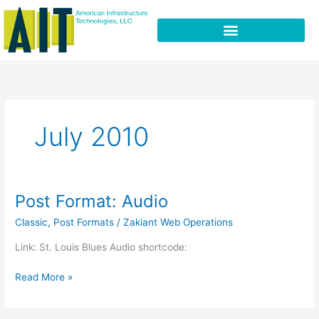
Skip
to
content
July 2010
Post Format: Audio
Post
Format:
Classic
,
Post Formats
/
Zakiant Web Operations
Audio
Link: St. Louis Blues Audio shortcode:
Read More »