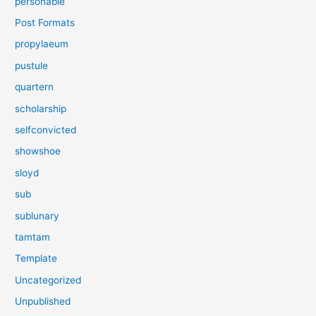
personable
Post Formats
propylaeum
pustule
quartern
scholarship
selfconvicted
showshoe
sloyd
sub
sublunary
tamtam
Template
Uncategorized
Unpublished