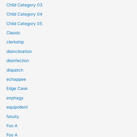
Child Category 03
Child Category 04
Child Category 05
Classic
clerkship
disinclination
disinfection
dispatch
echappee
Edge Case
enphagy
equipollent
fatuity
Foo A
Foo A