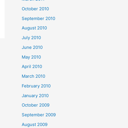
October 2010
September 2010
August 2010
July 2010
June 2010
May 2010
April 2010
March 2010
February 2010
January 2010
October 2009
September 2009
August 2009