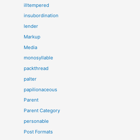
illtempered
insubordination
lender
Markup
Media
monosyllable
packthread
palter
papilionaceous
Parent
Parent Category
personable
Post Formats