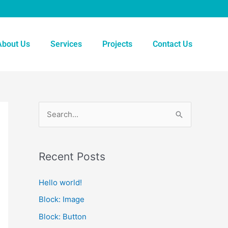
About Us
Services
Projects
Contact Us
S
e
a
Recent Posts
r
c
Hello world!
h
Block: Image
f
Block: Button
o