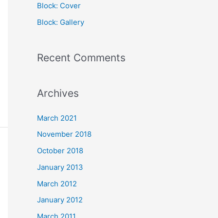
Block: Cover
r
Block: Gallery
:
Recent Comments
Archives
March 2021
November 2018
October 2018
January 2013
March 2012
January 2012
March 2011