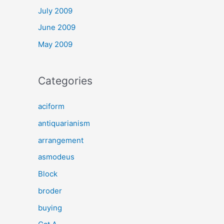
July 2009
June 2009
May 2009
Categories
aciform
antiquarianism
arrangement
asmodeus
Block
broder
buying