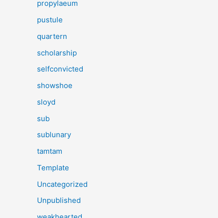
propylaeum
pustule
quartern
scholarship
selfconvicted
showshoe
sloyd
sub
sublunary
tamtam
Template
Uncategorized
Unpublished
weakhearted