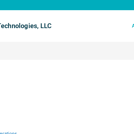
Technologies, LLC
erations