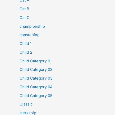
Cat A
Cat B
Cat C
championship
chastening
Child 1
Child 2
Child Category 01
Child Category 02
Child Category 03
Child Category 04
Child Category 05
Classic
clerkship