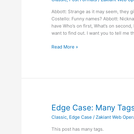
Chat
Abbott: Strange as it may seem, they g
Costello: Funny names? Abbott: Nickna
have Who’s on first, What’s on second, I
want to find out. I want you to tell me t
Read More »
Edge
Edge Case: Many Tag
Case:
Classic
,
Edge Case
/
Zakiant Web Oper
Many
Tags
This post has many tags.