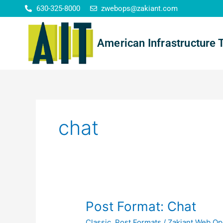
Skip
630-325-8000
zwebops@zakiant.com
to
content
American Infrastructure 
chat
Post
Post Format: Chat
Format:
Classic
,
Post Formats
/
Zakiant Web Op