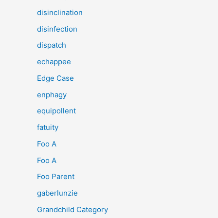
disinclination
disinfection
dispatch
echappee
Edge Case
enphagy
equipollent
fatuity
Foo A
Foo A
Foo Parent
gaberlunzie
Grandchild Category