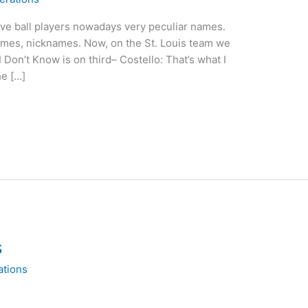
ive ball players nowadays very peculiar names.
mes, nicknames. Now, on the St. Louis team we
 Don’t Know is on third– Costello: That’s what I
he […]
s
ations